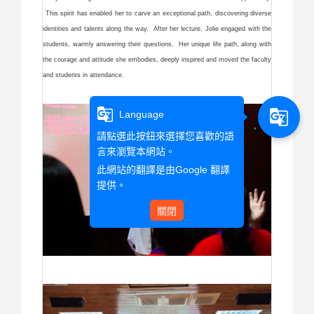
This spirit has enabled her to carve an exceptional path, discovering diverse
identities and talents along the way. After her lecture, Jolie engaged with the
students, warmly answering their questions. Her unique life path, along with
the courage and attitude she embodies, deeply inspired and moved the faculty
and students in attendance.
g_translate
g_translate
Language
請點選此按鈕來選擇您喜歡的語
言來瀏覽本網站。
此網站的翻譯是由
Google 翻譯
提供。
關閉