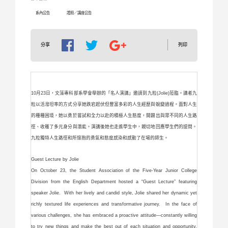
系內公告
證照／講座公告
列印
分享
10月23日，文藻專科部系學會舉辦的「名人演講」邀請到九粒(Jolie)蒞臨。講者九
粒以活潑坦率的方式分享她跌宕起伏但豐富多彩的人生經歷與蛻變過程。面對人生
的種種困境，她以勇於嘗試和全力以赴的積極人生態度，開闢出與眾不同的人生路
徑、收穫了多元身分與潛能。演講後她也走進學生中，親切地回應學生們的提問。
九粒獨特人生路徑和所懷抱的勇氣和態度感染和感動了在場的師生。
Guest Lecture by Jolie
On October 23, the Student Association of the Five-Year Junior College
Division from the English Department hosted a “Guest Lecture” featuring
speaker Jolie. With her lively and candid style, Jolie shared her dynamic yet
richly textured life experiences and transformative journey. In the face of
various challenges, she has embraced a proactive attitude—constantly willing
to try new things and make the best out of each situation and opportunity.