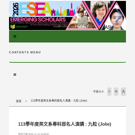
跳
到
主
要
內
容
區
塊
CONTENTS MENU
大
字級大小
小
中
113學年度英文系專科部名人演講 : 九粒 (Jolie)
首頁
113學年度英文系專科部名人演講 : 九粒 (Jolie)
發布日期 2024-11-13 14:09:00