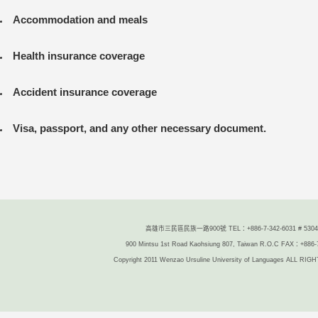
Accommodation and meals
Health insurance coverage
Accident insurance coverage
Visa, passport
,
and any other necessary document.
高雄市三民區民族一路900號 TEL：+886-7-342-6031 # 5304/
900 Mintsu 1st Road Kaohsiung 807, Taiwan R.O.C FAX：+886-
Copyright 2011 Wenzao Ursuline University of Languages ALL R