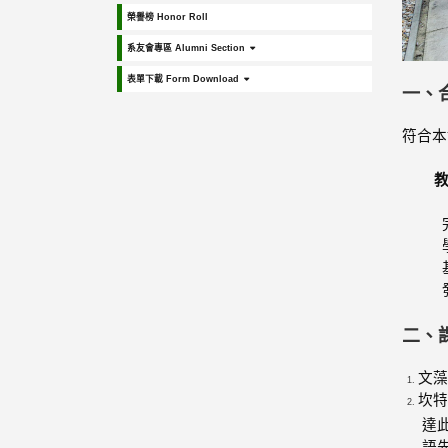
榮譽榜 Honor Roll
系友會專區 Alumni Section
表單下載 Form Download
一、
符合本
二、
文藻
坎特
達
語先