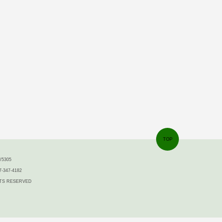
TOP
5305
7-347-4182
IGHTS RESERVED