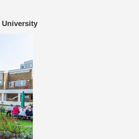
University