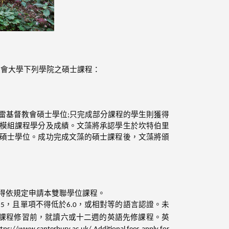
教會大學下列學院之碩士課程：
雷基督教會碩士學位;只完成部分課程的學生則獲得
模組課程學分及成績。文藻將承認學生於坎特伯里
碩士學位。成功完成文藻的碩士課程後，文藻將頒
始得依規定申請本雙聯學位課程。
.5，且單項不得低於6.0，或相對等的語言認證。未
課程修習前，就讀六或十二週的英語先修課程。英
ry.ac.uk/ Additional fees apply for