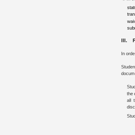
sta
tra
wai
sub
III. 
In orde
Student
documen
Stu
the 
all
disc
Stud