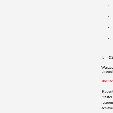
I. C
Wenzao 
through
The Fac
Student
Master’
respons
achieve