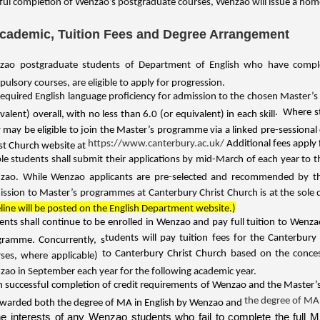
ful completion of Wenzao’s postgraduate courses, Wenzao will issue a home
Academic, Tuition Fees and Degree Arrangement
ao postgraduate students of Department of English who have complete
ulsory courses, are eligible to apply for progression.
required English language proficiency for admission to the chosen Master’
. Where s
valent) overall, with no less than 6.0 (or equivalent) in each skill
 may be eligible to join the Master’s programme via a linked pre-sessional
https://www.canterbury.ac.uk/
Additional fees apply 
st Church website at
ible students shall submit their applications by mid-March of each year to 
zao. While Wenzao applicants are pre-selected and recommended by the
ssion to Master’s programmes at Canterbury Christ Church is at the sole 
line will be posted on the English Department website.)
ents shall continue to be enrolled in Wenzao and pay full tuition to Wenz
tudents will pay tuition fees for the Canterbu
gramme. Concurrently, s
to Canterbury Christ Church
based on the conces
ses, where applicable)
ao in September each year for the following academic year.
 successful completion of credit requirements of Wenzao and the Master
the degree of MA
warded both the degree of MA in English by Wenzao and
he interests of any Wenzao students who fail to complete the ful