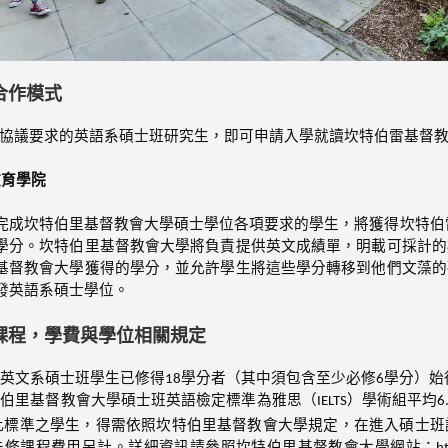
合作模式
協議要求的英語系碩士班研究生，即可申請入學就讀坎特伯雷基督
教育學院
完成坎特伯里基督教會大學碩士學位各項要求的學生，將獲得坎特伯
學分。坎特伯里基督教會大學將負責提供英文成績單，明載可採計的
基督教會大學獲得的學分，並允許學生將這些學分轉移到他們文藻的
發英語系碩士學位。
課程，學費與學位相關規定
英文系碩士班學生已修得18學分者（其中須包含至少必修6學分）
伯里基督教會大學碩士班英語檢定標準為雅思（IELTS）學術組平均6
此標準之學生，得需依照坎特伯里基督教會大學規定，在進入碩士班
修課程費用另計。詳細資訊請參照坎特伯里基督教會大學網站：https://www.canterbu