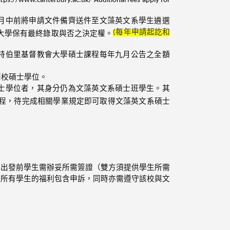
月中前將申請文件備齊送件至文藻英文系學生遴選
(
每年申請起訖和
大學保有最終錄取與否之決定權。
特伯里基督教會大學碩士課程每年九月公告之全額
兩校碩士學位。
士學位者，其身分仍為文藻英文系碩士班學生。其
程，待完成相關學業規定即可取得文藻英文系碩士
。出發前學生需辦妥所需簽證（雙方須提供學生所需
校所有學生的福利包含申訴，同時亦需遵守該校與文