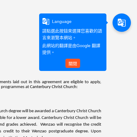
g_translate
g_translate
Language
請點選此按鈕來選擇您喜歡的語
言來瀏覽本網站。
此網站的翻譯是由
Google 翻譯
提供。
關閉
ts laid out in this agreement are eligible to apply,
’s programmes at
Canterbury Christ Church
:
urch degree will be awarded a Canterbury Christ Church
le for a lower award. Canterbury Christ Church will be
 and grades achieved. Wenzao will recognise the credit
is credit to their Wenzao postgraduate degree. Upon