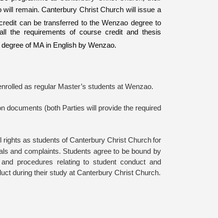
will remain. Canterbury Christ Church will issue a
s credit can be transferred to the Wenzao degree to
all the requirements of course credit and thesis
e degree of MA in English by Wenzao.
enrolled as regular Master’s students at
Wenzao
.
ion documents (
both Parties
will provide the required
ull rights as students of Canterbury Christ Church
for
peals and complaints. Students agree to be bound by
s and procedures relating to student conduct and
ct during their study at
Canterbury Christ Church
.