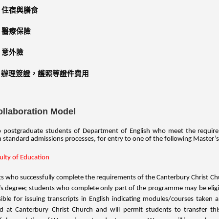
住宿與膳食
醫療保險
意外險
辦理簽證，護照等證件費用
ollaboration Model
postgraduate students of Department of English who meet the requiremen
 standard admissions processes, for entry to one of the following Master
ulty of Education
s who successfully complete the requirements of the Canterbury Christ Ch
s degree; students who complete only part of the programme may be eligib
ible for issuing transcripts in English indicating modules/courses taken
d at Canterbury Christ Church and will permit students to transfer th