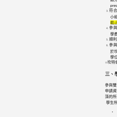
pre
符
小
截
參
學
順利
參
於
學
坎特
※
三、
參與雙
申請資
藻的所
學生