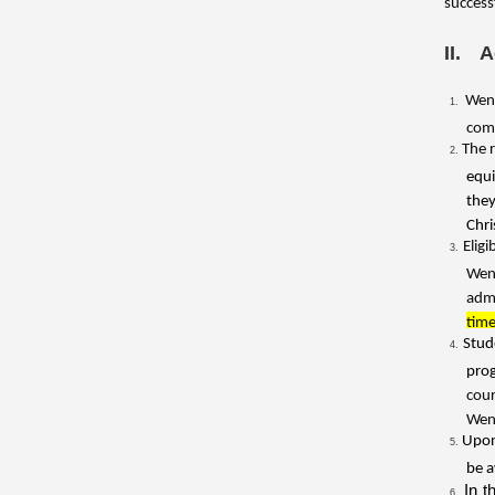
success
II. 
Wenz
comp
The 
equi
they
Chri
Elig
Wen
admi
time
Stud
pro
cour
Wenz
Upon
be a
In t