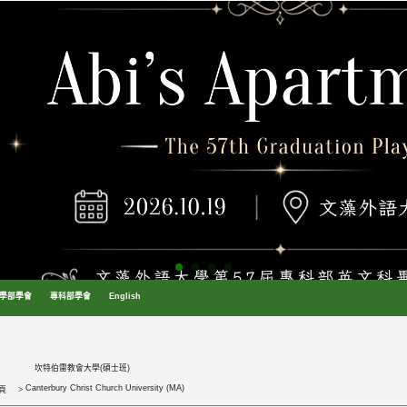
學部學會
專科部學會
English
坎特伯雷教會大學(碩士班)
Canterbury Christ Church University (MA)
頁