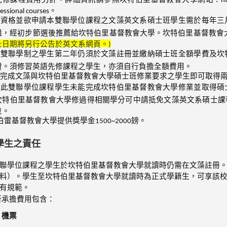
sessional courses。
合資格並欲申請本雙聯學位課程之文藻英文系碩士班學生需於每年三
組，經初步節選後推薦給坎特伯里基督教會大學。坎特伯里基督教會
止日期將另行公告於英文系網頁。)
與雙聯學制之學生第二年仍須於文藻註冊並繳納碩士班全額學費及坎
費。須修習英語先修課程之學生，亦須自行負擔全額費用。
完成文藻與坎特伯里基督教會大學碩士班修業要求之學生即可取得
與此雙聯學位課程學生未能完成坎特伯里基督教會大學修業並取得碩
坎特伯里基督教會大學修過得相關學分可中請抵免文藻英文系碩士課
位。
伯雷基督教會大學提供獎學金1500~2000鎊。
學生之責任
聯學位課程之學生於坎特伯里基督教會大學就讀時仍需在文藻註冊
料）。學生至坎特伯里基督教會大學就讀時為正式學籍生，可享該
有規範。
所承擔費用包含：
機票