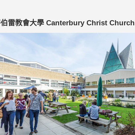
雷教會大學 Canterbury Christ Church 