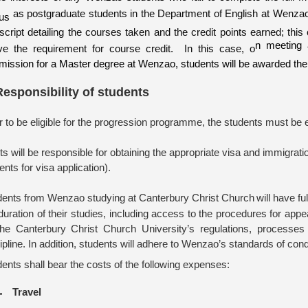
as postgraduate students in the Department of English at Wenzao 
tus
nscript detailing the courses taken and the credit points earned; thi
n meeting 
ve the requirement for course credit. In this case, o
mission for a Master degree at Wenzao, students will be awarded th
Responsibility of students
r to be eligible for the
progression
program
me
, the students must be 
s will be responsible for obtaining the appropriate visa and immigrat
ts for visa application).
dents from Wenzao studying at Canterbury Christ Church
will have f
duration of their studies, including access to the procedures for ap
 the Canterbury Christ Church University’s regulations, processe
ipline. In
addition, students will adhere to
Wenzao’s
standards of condu
ents shall bear the costs of the following expenses:
Travel