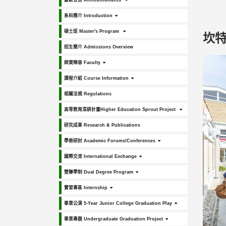
最新公告 Announcements
系科簡介 Introduction
碩士班 Master's Program
坎特伯
招生簡介 Admissions Overview
師資陣容 Faculty
課程介紹 Course Information
相關法規 Regulations
高等教育深耕計畫Higher Education Sprout Project
研究成果 Research & Publications
學術研討 Academic Forums/Conferences
國際交流 International Exchange
雙聯學制 Dual Degree Program
實習專區 Internship
畢業公演 5-Year Junior College Graduation Play
畢業專題 Undergraduate Graduation Project