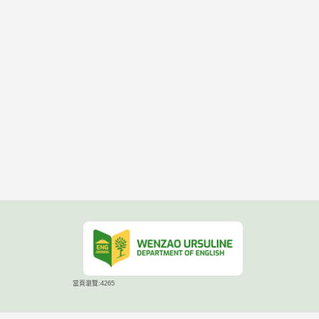
當頁瀏覽:4265