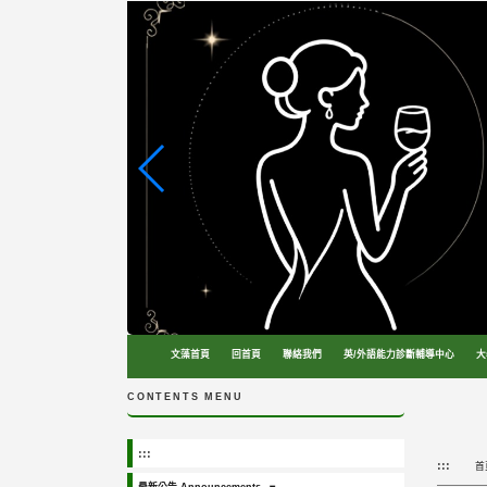
跳
到
主
要
內
容
區
塊
文藻首頁
回首頁
聯絡我們
英/外語能力診斷輔導中心
大
CONTENTS MENU
:::
:::
首