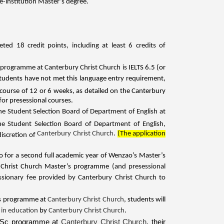
-institution Master’s degree.
d 18 credit points, including at least 6 credits of
s programme at Canterbury Christ Church is
IELTS 6.5 (or
tudents have not met this language entry requirement,
 course of 12 or 6 weeks, as detailed on the Canterbury
for presessional courses.
the Student Selection Board of Department of English at
 Student Selection Board of Department of English,
Canterbury Christ Church
.
(The application
discretion of
ao for a second full academic year of Wenzao’s Master’s
ry Christ Church Master’s programme
(and presessional
sionary fee provided by Canterbury Christ Church to
’s programme at
Canterbury Christ Church
, students will
 in education
by
Canterbury Christ Church
.
l MSc programme at
Canterbury Christ Church
, their