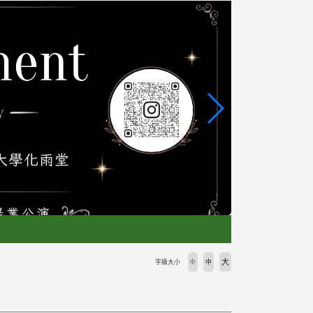
大
字級大小
小
中