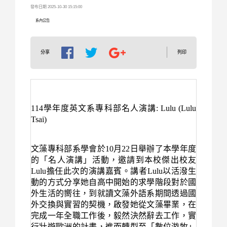
發布日期 2025-10-30 15:15:00
系內公告
列印
分享
114
學年度英文系專科部名人演講
: Lulu (Lulu
Tsai)
文藻專科部系學會於
10
月
22
日舉辦了本學年度
的「名人演講」活動，邀請到本校傑出校友
Lulu
擔任此次的演講嘉賓。講者
Lulu
以活潑生
動的方式分享她自高中開始的求學階段對於國
外生活的嚮往，到就讀文藻外語系期間透過國
外交換與實習的契機，啟發她從文藻畢業，在
完成一年全職工作後，毅然決然辭去工作，實
行壯遊歐洲的計畫，進而轉型至「數位游牧」