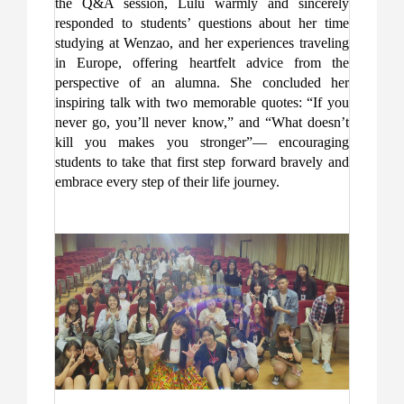
the Q&A session, Lulu warmly and sincerely
responded to students’ questions about her time
studying at Wenzao, and her experiences traveling
in Europe, offering heartfelt advice from the
perspective of an alumna. She concluded her
inspiring talk with two memorable quotes: “If you
never go, you’ll never know,” and “What doesn’t
kill you makes you stronger”— encouraging
students to take that first step forward bravely and
embrace every step of their life journey.