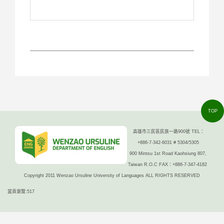
TOP
高雄市三民區民族一路900號 TEL：
+886-7-342-6031 # 5304/5305
900 Mintsu 1st Road Kaohsiung 807,
Taiwan R.O.C FAX：+886-7-347-4182
Copyright 2011 Wenzao Ursuline University of Languages ALL RIGHTS RESERVED
當頁瀏覽:517