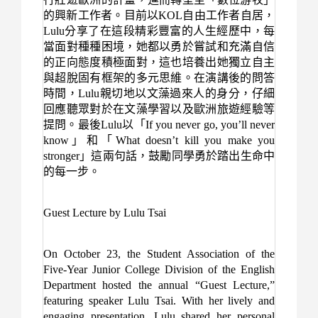
的興新工作者。目前以
KOL
自由工作者自居，
Lulu
分享了在這段精彩豐富的人生經歷中，每
當面對種種困境，她都以勇於嘗試和充滿自信
的正向態度積極面對，這也培養出她獨立自主
與超脫固有框架的多元思維。在演講後的問答
時間，
Lulu
親切地以文藻過來人的身分，仔細
回應聽眾對於在文藻學習以及歐洲旅遊經驗等
提問。最後
Lulu
以「
If you never go, you’ll never
know
」和「
What doesn’t kill you make you
stronger
」這兩句話，鼓勵同學勇於踏出生命中
的每一步。
Guest Lecture by Lulu Tsai
On October 23, the Student Association of the
Five-Year Junior College Division of the English
Department hosted the annual “Guest Lecture,”
featuring speaker Lulu Tsai. With her lively and
engaging presentation, Lulu shared her personal