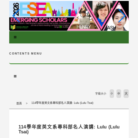
跳
到
主
要
內
容
區
塊
CONTENTS MENU
大
字級大小
小
中
114學年度英文系專科部名人演講: Lulu (Lulu Tsai)
首頁
114學年度英文系專科部名人演講: Lulu (Lulu
Tsai)