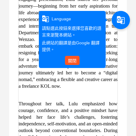
journey—beginning from her early aspirations for
life abroad during high school, to her enriching
g_translate
g_translate
Language
experiences from the student exchange program
and internship overseas while studying in the
請點選此按鈕來選擇您喜歡的語
Department of Foreign Language Instruction at
言來瀏覽本網站。
Wenzao. These opportunities inspired her to
此網站的翻譯是由
Google 翻譯
embark on a bold new chapter after graduation:
提供。
resigning from her full-time position after working
for a year in order to pursue a gap year-long
關閉
adventure across Europe. This transformative
journey ultimately led her to become a “digital
nomad,” embracing a flexible and creative career as
a freelance KOL now.
Throughout her talk, Lulu emphasized how
courage, confidence, and a positive mindset have
helped her face life’s challenges, fostering
independence, self-motivation, and an open-minded
outlook beyond conventional boundaries. During